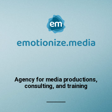
Agency for media productions,
consulting, and training