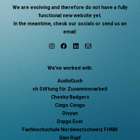
We are evolving and therefore do not have a fully
functional new website yet.
In the meantime, check our socials or send us an
email:
We've worked with:
AudioGush
ch Stiftung für Zusammenarbeit
Cheeky Badgers
Cingo Cengo
Divyan
Duygu Eser
Fachhochschule Nordwestschweiz FHNW
Gian Rupf